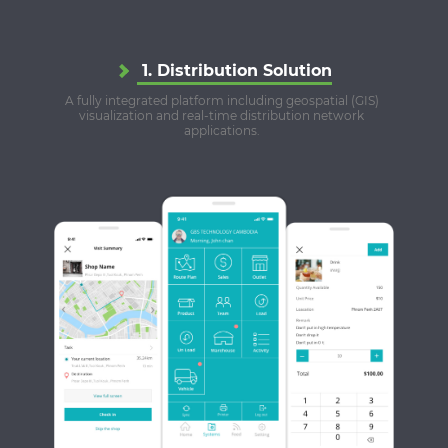
1. Distribution Solution
A fully integrated platform including geospatial (GIS)
visualization and real-time distribution network
applications.