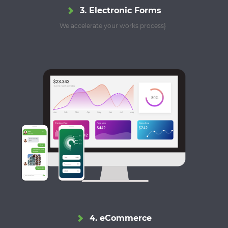
3. Electronic Forms
We accelerate your works process}
4. eCommerce