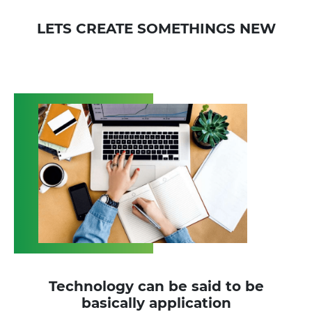
LETS CREATE SOMETHINGS NEW
Technology can be said to be
basically application