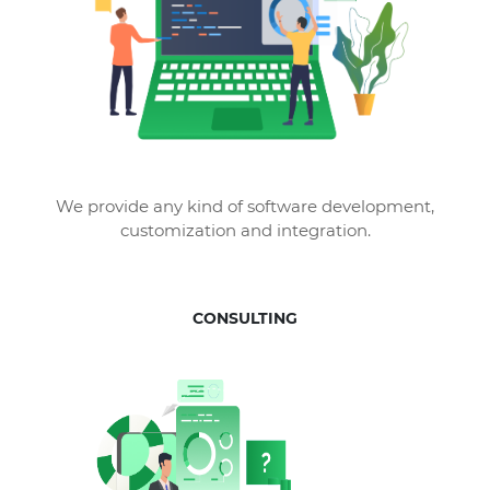
We provide any kind of software development,
customization and integration.
CONSULTING