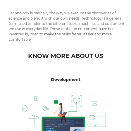
Technology is basically the way we execute the discoveries of
science and blend it with our own needs. Technology is a general
term used to refer to the different tools, machines and equipment
we use in everyday life. These tools and equipment have been
invented by man to make the tasks faster, easier and more
comfortable.
KNOW MORE ABOUT US
Development