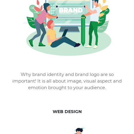
Why brand identity and brand logo are so
important! It is all about image, visual aspect and
emotion brought to your audience.
WEB DESIGN