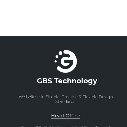
GBS Technology
We believe in Simple, Creative & Flexible Design
Standards.
Head Office