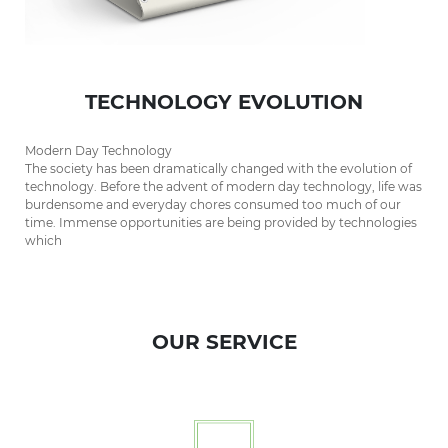
TECHNOLOGY EVOLUTION
Modern Day Technology
The society has been dramatically changed with the evolution of
technology. Before the advent of modern day technology, life was
burdensome and everyday chores consumed too much of our
time. Immense opportunities are being provided by technologies
which
OUR SERVICE