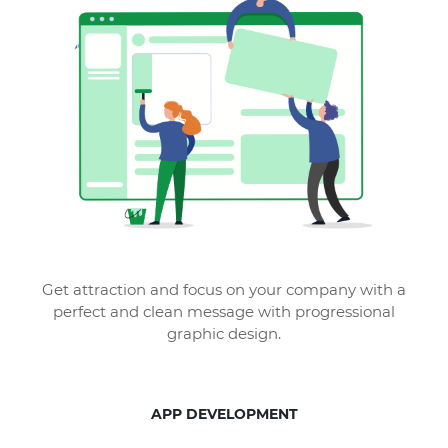
Get attraction and focus on your company with a
perfect and clean message with progressional
graphic design.
APP DEVELOPMENT