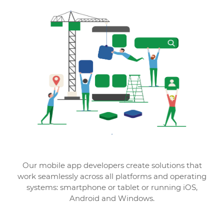
Our mobile app developers create solutions that
work seamlessly across all platforms and operating
systems: smartphone or tablet or running iOS,
Android and Windows.