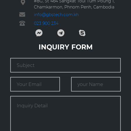
#8G, St 464 Sangkat Toul Tum Poung 1,
Chamkarmon, Phnom Penh, Cambodia
info@gbstech.com.kh
023 900 234
INQUIRY FORM