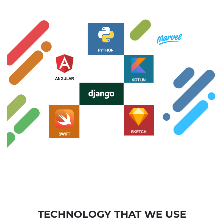
TECHNOLOGY THAT WE USE