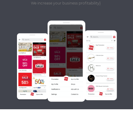
We increase your business profitability}