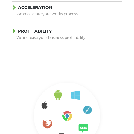
ACCELERATION
We accelerate your works process
PROFITABILITY
We increase your business profitability