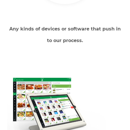
Any kinds of devices or software that push in
to our process.