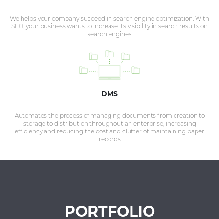
We helps your company succeed in search engine optimization. With
SEO, your business wants to increase its visibility in search results on
search engines
DMS
Automates the process of managing documents from creation to
storage to distribution throughout an enterprise, increasing
efficiency and reducing the cost and clutter of maintaining paper
records
PORTFOLIO