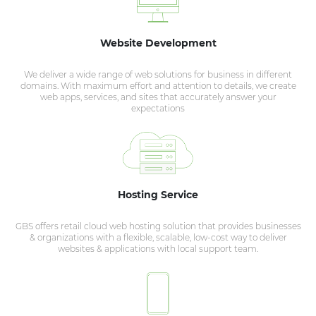
Website Development
We deliver a wide range of web solutions for business in different
domains. With maximum effort and attention to details, we create
web apps, services, and sites that accurately answer your
expectations
Hosting Service
GBS offers retail cloud web hosting solution that provides businesses
& organizations with a flexible, scalable, low-cost way to deliver
websites & applications with local support team.