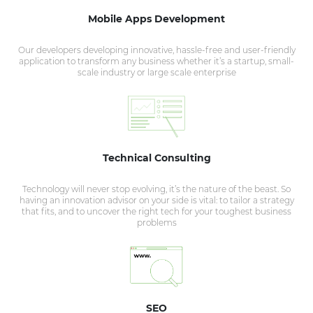
Mobile Apps Development
Our developers developing innovative, hassle-free and user-friendly
application to transform any business whether it’s a startup, small-
scale industry or large scale enterprise
Technical Consulting
Technology will never stop evolving, it’s the nature of the beast. So
having an innovation advisor on your side is vital: to tailor a strategy
that fits, and to uncover the right tech for your toughest business
problems
SEO