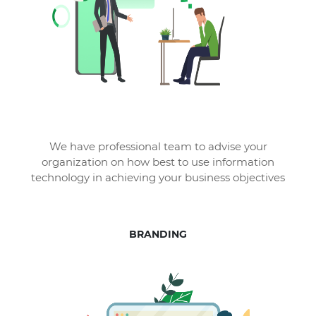
We have professional team to advise your
organization on how best to use information
technology in achieving your business objectives
BRANDING