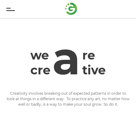
a
we
re
cre
tive
Creativity involves breaking out of expected patterns in order to
look at things in a different way . To practice any art, no matter how
well or badly, is a way to make your soul grow. So do it.