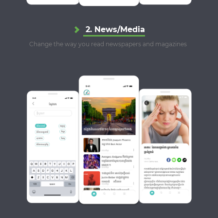
2. News/Media
Change the way you read newspapers and magazines