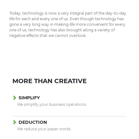
Today, technology is now a very integral part of the day-to-day
life for each and every one of us. Even though technology has
gone a very long way in making life more convenient for every
one of us, technology has also brought along a variety of
negative effects that we cannot overlook.
MORE THAN CREATIVE
SIMPLIFY
We simplify your business operations
DEDUCTION
We reduce your paper works